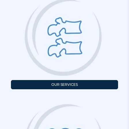
OUR SERVICES