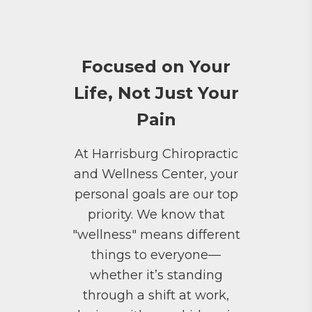
Focused on Your
Life, Not Just Your
Pain
At Harrisburg Chiropractic
and Wellness Center, your
personal goals are our top
priority. We know that
"wellness" means different
things to everyone—
whether it’s standing
through a shift at work,