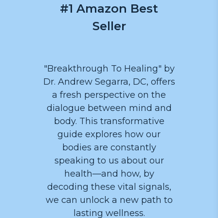
#1 Amazon Best
Seller
"Breakthrough To Healing" by
Dr. Andrew Segarra, DC, offers
a fresh perspective on the
dialogue between mind and
body. This transformative
guide explores how our
bodies are constantly
speaking to us about our
health—and how, by
decoding these vital signals,
we can unlock a new path to
lasting wellness.