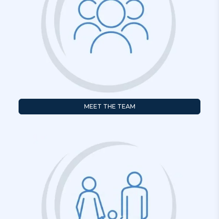
MEET THE TEAM