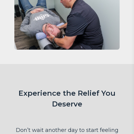
Experience the Relief You
Deserve
Don’t wait another day to start feeling