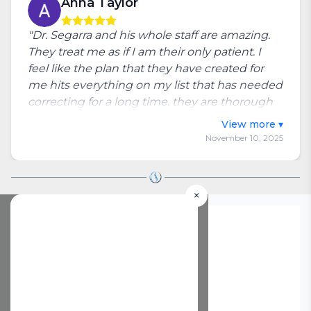
Anna Taylor
"Dr. Segarra and his whole staff are amazing.
They treat me as if I am their only patient. I
feel like the plan that they have created for
me hits everything on my list that has needed
correcting for a long time. they are thorough
and patient throughout each visit."
Toggle full review
November 10, 2025
×