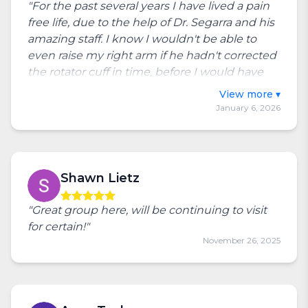
"For the past several years I have lived a pain
free life, due to the help of Dr. Segarra and his
amazing staff. I know I wouldn't be able to
even raise my right arm if he hadn't corrected
the rotator cuff in time, before I would have
needed surgery. Very grateful I am able to go
Toggle full review
to such a great place close by and know they
January 6, 2026
really care! They keep me moving and
enjoying life."
Shawn Lietz
"Great group here, will be continuing to visit
for certain!"
November 26, 2025