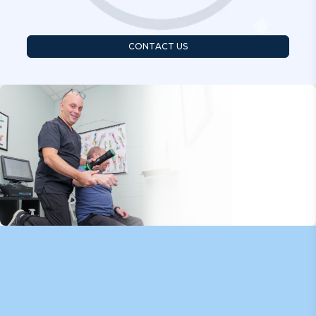
CONTACT US