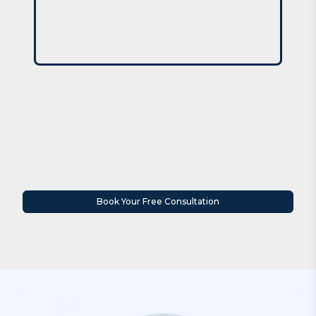
Book Your Free Consultation