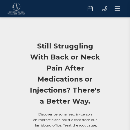
Still Struggling
With Back or Neck
Pain After
Medications or
Injections? There's
a Better Way.
Discover personalized, in-person
chiropractic and holistic care from our
Harrisburg office. Treat the root cause,