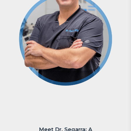
Meet Dr. Segarra: A