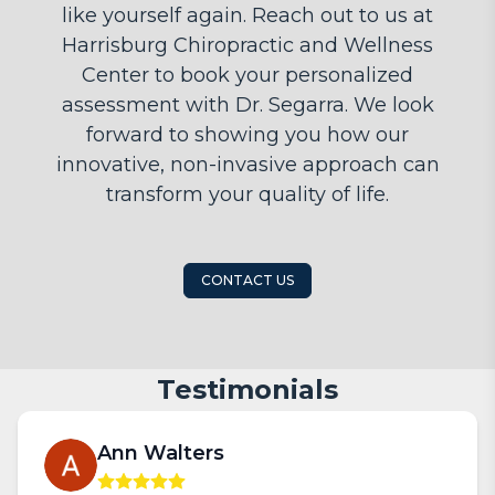
like yourself again. Reach out to us at
Harrisburg Chiropractic and Wellness
Center to book your personalized
assessment with Dr. Segarra. We look
forward to showing you how our
innovative, non-invasive approach can
transform your quality of life.
CONTACT US
Testimonials
Ann Walters