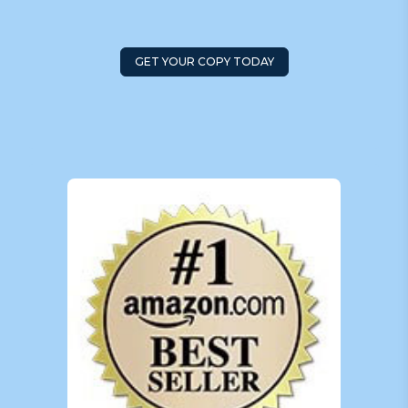
GET YOUR COPY TODAY