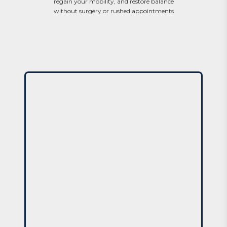
regain your mobility, and restore balance
without surgery or rushed appointments