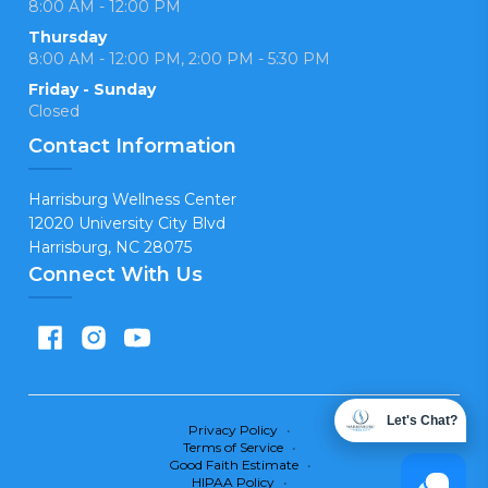
8:00 AM - 12:00 PM
Thursday
8:00 AM - 12:00 PM, 2:00 PM - 5:30 PM
Friday - Sunday
Closed
Contact Information
Harrisburg Wellness Center
12020 University City Blvd
Harrisburg, NC 28075
Connect With Us
Let's Chat?
Privacy Policy
•
Terms of Service
•
Good Faith Estimate
•
HIPAA Policy
•