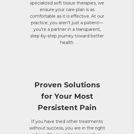
specialized soft tissue therapies, we
ensure your care plan is as
comfortable as it is effective. At our
practice, you aren’t just a patient—
you’re a partner in a transparent,
step-by-step journey toward better
health.
Proven Solutions
for Your Most
Persistent Pain
If you have tried other treatments
without success, you are in the right