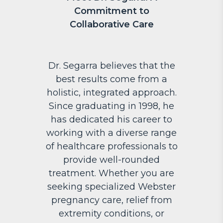
Commitment to
Collaborative Care
Dr. Segarra believes that the
best results come from a
holistic, integrated approach.
Since graduating in 1998, he
has dedicated his career to
working with a diverse range
of healthcare professionals to
provide well-rounded
treatment. Whether you are
seeking specialized Webster
pregnancy care, relief from
extremity conditions, or