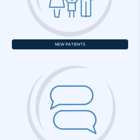
NEW PATIENTS