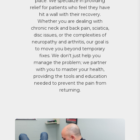
place. We specialize in providing
relief for patients who feel they have
hit a wall with their recovery.
Whether you are dealing with
chronic neck and back pain, sciatica,
disc issues, or the complexities of
neuropathy and arthritis, our goal is
to move you beyond temporary
fixes. We don't just help you
manage the problem; we partner
with you to master your health,
providing the tools and education
needed to prevent the pain from
returning.