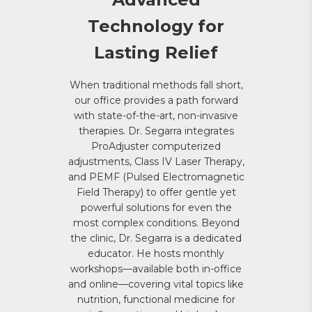
Technology for
Lasting Relief
When traditional methods fall short,
our office provides a path forward
with state-of-the-art, non-invasive
therapies. Dr. Segarra integrates
ProAdjuster computerized
adjustments, Class IV Laser Therapy,
and PEMF (Pulsed Electromagnetic
Field Therapy) to offer gentle yet
powerful solutions for even the
most complex conditions. Beyond
the clinic, Dr. Segarra is a dedicated
educator. He hosts monthly
workshops—available both in-office
and online—covering vital topics like
nutrition, functional medicine for