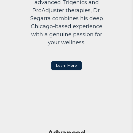
advanced Trigenics and
ProAdjuster therapies, Dr.
Segarra combines his deep
Chicago-based experience
with a genuine passion for
your wellness.
Learn More
Advanced