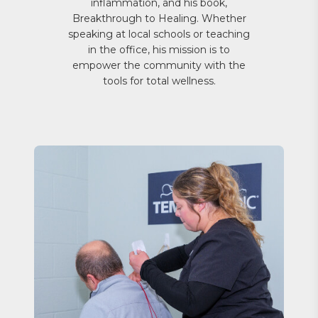
inflammation, and his book,
Breakthrough to Healing. Whether
speaking at local schools or teaching
in the office, his mission is to
empower the community with the
tools for total wellness.