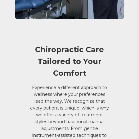
Chiropractic Care
Tailored to Your
Comfort
Experience a different approach to
wellness where your preferences
lead the way. We recognize that
every patient is unique, which is why
we offer a variety of treatment
styles beyond traditional manual
adjustments. From gentle
instrument-assisted techniques to