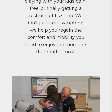
playing with your kids pain-
free, or finally getting a
restful night’s sleep. We
don’t just treat symptoms;
we help you regain the
comfort and mobility you
need to enjoy the moments
that matter most.