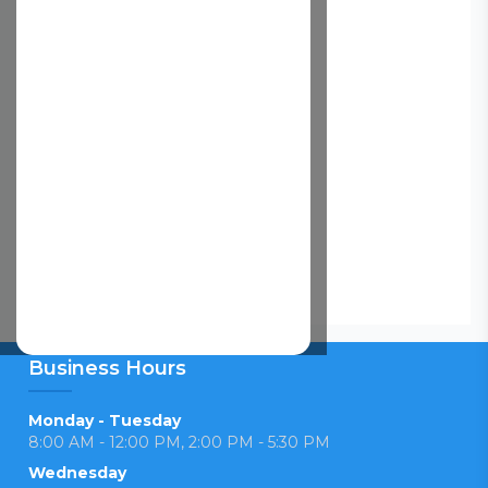
Business Hours
Monday - Tuesday
8:00 AM - 12:00 PM, 2:00 PM - 5:30 PM
Wednesday