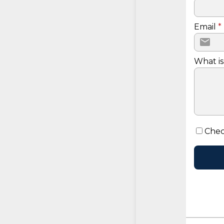
Email
*
What is
Chec
CONTINUE