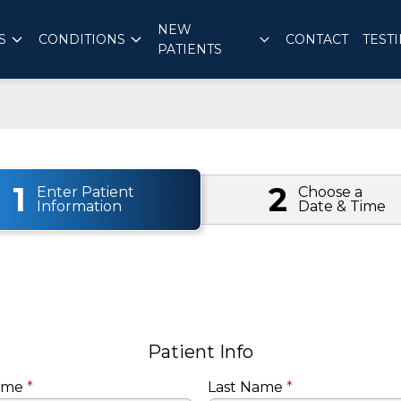
NEW
S
CONDITIONS
CONTACT
TEST
PATIENTS
1
2
Enter Patient
Choose a
Information
Date & Time
Patient Info
Name
*
Last Name
*