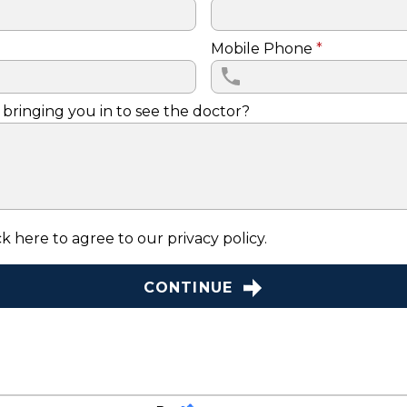
Mobile Phone
*
 bringing you in to see the doctor?
k here to agree to our
privacy policy
.
CONTINUE