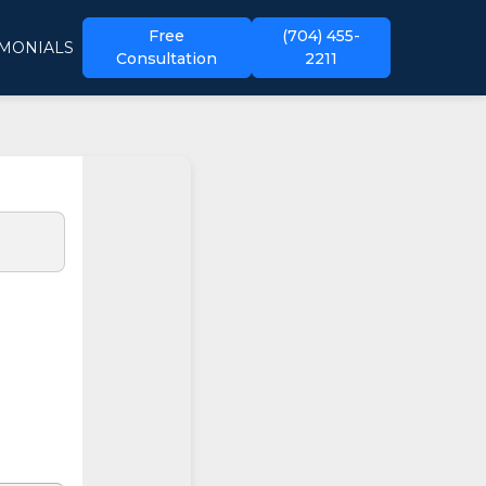
Free
(704) 455-
IMONIALS
Consultation
2211