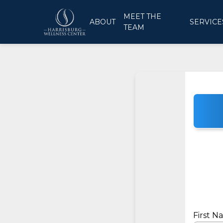
MEET THE
ABOUT
SERVICE
TEAM
First 