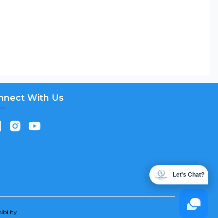
nnect With Us
Let's Chat?
ibility