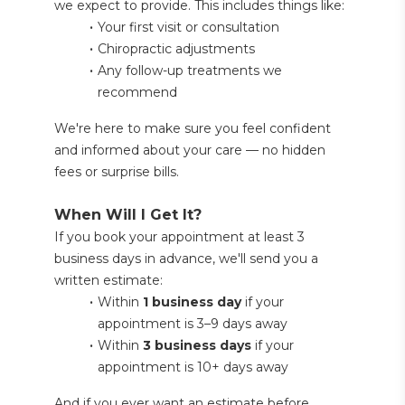
we expect to provide. This includes things like:
Your first visit or consultation
Chiropractic adjustments
Any follow-up treatments we 
recommend
We're here to make sure you feel confident 
and informed about your care — no hidden 
fees or surprise bills.
When Will I Get It?
If you book your appointment at least 3 
business days in advance, we'll send you a 
written estimate:
Within 
1 business day
 if your 
appointment is 3–9 days away
Within 
3 business days
 if your 
appointment is 10+ days away
And if you ever want an estimate before 