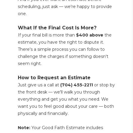
scheduling, just ask — we're happy to provide 
one.
What If the Final Cost Is More?
If your final bill is more than 
$400 above
 the 
estimate, you have the right to dispute it. 
There's a simple process you can follow to 
challenge the charges if something doesn't 
seem right.
How to Request an Estimate
Just give us a call at 
(704) 455-2211
 or stop by 
the front desk — we'll walk you through 
everything and get you what you need. We 
want you to feel good about your care — both 
physically and financially.
Note:
 Your Good Faith Estimate includes 