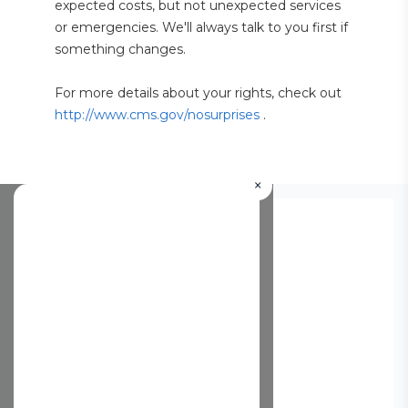
expected costs, but not unexpected services 
or emergencies. We'll always talk to you first if 
something changes.
For more details about your rights, check out 
http://www.cms.gov/nosurprises
 .
×