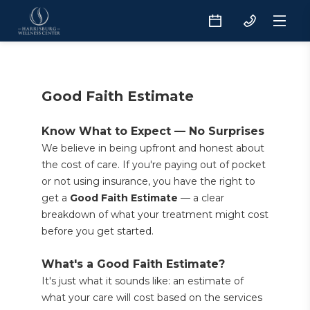
Good Faith Estimate
Know What to Expect — No Surprises
We believe in being upfront and honest about 
the cost of care. If you're paying out of pocket 
or not using insurance, you have the right to 
get a 
Good Faith Estimate
 — a clear 
breakdown of what your treatment might cost 
before you get started.
What's a Good Faith Estimate?
It's just what it sounds like: an estimate of 
what your care will cost based on the services 