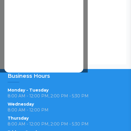
Business Hours
Monday - Tuesday
8:00 AM - 12:00 PM, 2:00 PM - 5:30 PM
Wednesday
8:00 AM - 12:00 PM
Thursday
8:00 AM - 12:00 PM, 2:00 PM - 5:30 PM