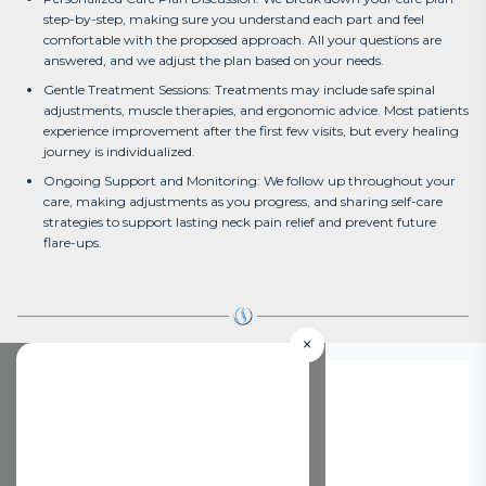
step-by-step, making sure you understand each part and feel
comfortable with the proposed approach. All your questions are
answered, and we adjust the plan based on your needs.
Gentle Treatment Sessions: Treatments may include safe spinal
adjustments, muscle therapies, and ergonomic advice. Most patients
experience improvement after the first few visits, but every healing
journey is individualized.
Ongoing Support and Monitoring: We follow up throughout your
care, making adjustments as you progress, and sharing self-care
strategies to support lasting neck pain relief and prevent future
flare-ups.
×