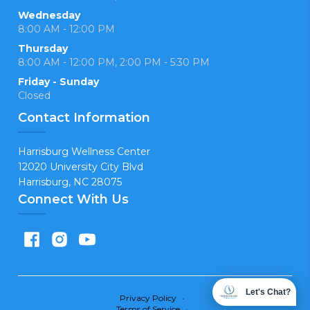
Wednesday
8:00 AM - 12:00 PM
Thursday
8:00 AM - 12:00 PM, 2:00 PM - 5:30 PM
Friday - Sunday
Closed
Contact Information
Harrisburg Wellness Center
12020 University City Blvd
Harrisburg, NC 28075
Connect With Us
Let's Chat?
Privacy Policy
•
Terms of Service
•