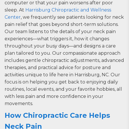
computer or that your pain worsens after poor
sleep. At
Harrisburg Chiropractic and Wellness
Center
, we frequently see patients looking for neck
pain relief that goes beyond short-term solutions.
Our team listens to the details of your neck pain
experiences—what triggers it, how it changes
throughout your busy days—and designs a care
plan tailored to you. Our compassionate approach
includes gentle chiropractic adjustments, advanced
therapies, and practical advice for posture and
activities unique to life here in Harrisburg, NC. Our
focus is on helping you get back to enjoying daily
routines, local events, and your favorite hobbies, all
with less pain and more confidence in your
movements.
How Chiropractic Care Helps
Neck Pain