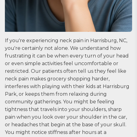
If you're experiencing neck pain in Harrisburg, NC,
you're certainly not alone. We understand how
frustrating it can be when every turn of your head
or even simple activities feel uncomfortable or
restricted. Our patients often tell us they feel like
neck pain makes grocery shopping harder,
interferes with playing with their kids at Harrisburg
Park, or keeps them from relaxing during
community gatherings. You might be feeling
tightness that travels into your shoulders, sharp
pain when you look over your shoulder in the car,
or headaches that begin at the base of your skull.
You might notice stiffness after hours at a