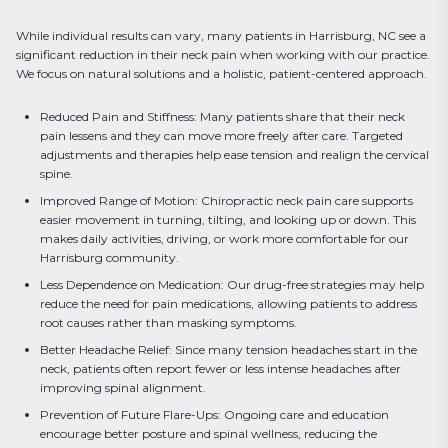
While individual results can vary, many patients in Harrisburg, NC see a 
significant reduction in their neck pain when working with our practice. 
We focus on natural solutions and a holistic, patient-centered approach.
Reduced Pain and Stiffness: Many patients share that their neck
pain lessens and they can move more freely after care. Targeted
adjustments and therapies help ease tension and realign the cervical
spine.
Improved Range of Motion: Chiropractic neck pain care supports
easier movement in turning, tilting, and looking up or down. This
makes daily activities, driving, or work more comfortable for our
Harrisburg community.
Less Dependence on Medication: Our drug-free strategies may help
reduce the need for pain medications, allowing patients to address
root causes rather than masking symptoms.
Better Headache Relief: Since many tension headaches start in the
neck, patients often report fewer or less intense headaches after
improving spinal alignment.
Prevention of Future Flare-Ups: Ongoing care and education
encourage better posture and spinal wellness, reducing the