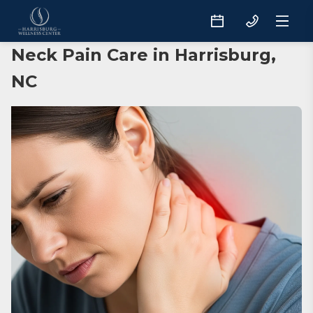
Neck Pain Care in Harrisburg,
NC