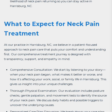
likelihood of neck pain returning so you can stay active in
Harrisburg, NC.
What to Expect for Neck Pain
Treatment
At our practice in Harrisburg, NC, we believe in a patient-focused 
approach to neck pain care that puts your comfort and understanding 
first. Our comprehensive treatment journey is designed with 
transparency, support, and empathy in mind.
Comprehensive Consultation: We start by listening to your story—
when your neck pain began, what makes it better or worse, and
how it’s affecting your work, social, or family life in Harrisburg. This
gives us insight into your unique challenges.
Thorough Physical Examination: Our evaluation includes posture
checks, gentle palpation, and movement tests to identify the source
of your neck pain. We discuss daily habits and possible triggers to
uncover the underlying causes.
Personalized Care Plan Discussion: We break down your care plan