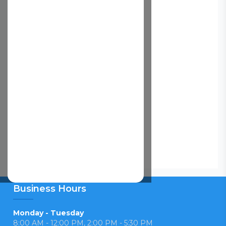
Business Hours
Monday - Tuesday
8:00 AM - 12:00 PM, 2:00 PM - 5:30 PM