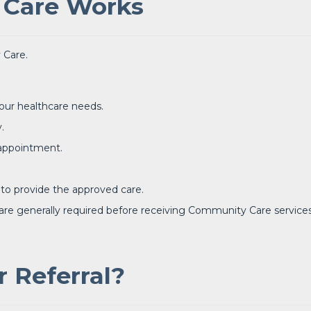
Care Works
 Care.
our healthcare needs.
.
 appointment.
 to provide the approved care.
 are generally required before receiving Community Care services
 Referral?