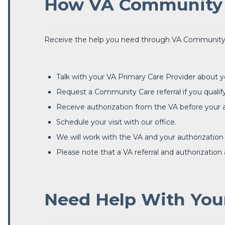
How VA Community 
Receive the help you need through VA Community
Talk with your VA Primary Care Provider about y
Request a Community Care referral if you qualify
Receive authorization from the VA before your
Schedule your visit with our office.
We will work with the VA and your authorization
Please note that a VA referral and authorization
Need Help With Your