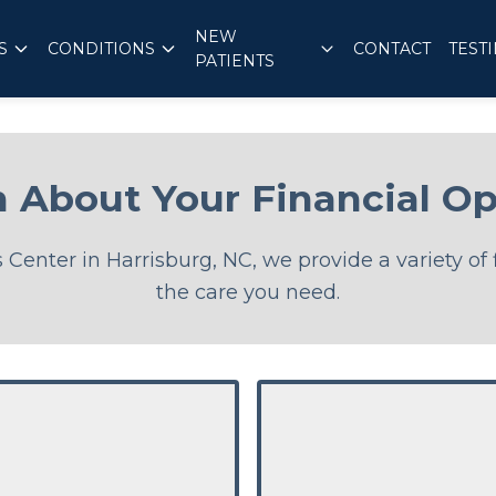
NEW
S
CONDITIONS
CONTACT
TEST
PATIENTS
n About Your Financial Op
Center in Harrisburg, NC, we provide a variety of 
the care you need.