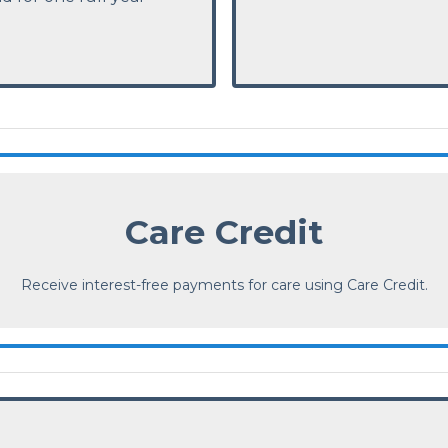
Care Credit
Receive interest-free payments for care using Care Credit.