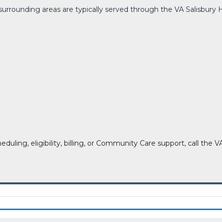
d surrounding areas are typically served through the VA Salisbu
heduling, eligibility, billing, or Community Care support, call t