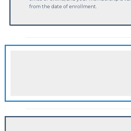
from the date of enrollment.