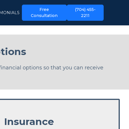
Free
(704) 455-
IMONIALS
Consultation
2211
tions
financial options so that you can receive
Insurance