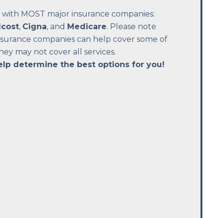
 with MOST major insurance companies:
cost
,
Cigna
, and
Medicare
. Please note
insurance companies can help cover some of
they may not cover all services.
elp determine the best options for you!