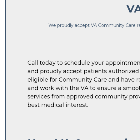
VA
We proudly accept VA Community Care refer
Call today to schedule your appointment
and proudly accept patients authorized 
eligible for Community Care and have re
and work with the VA to ensure a smoot
serv
ices from approved community provide
best medical interest. 