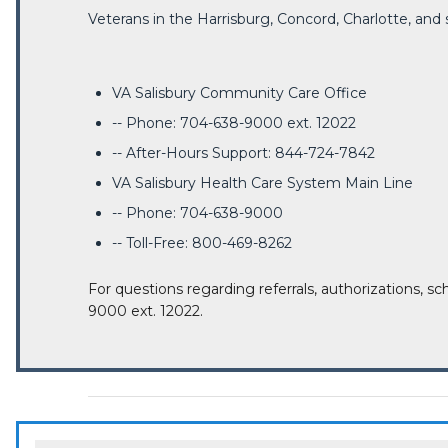
Veterans in the Harrisburg, Concord, Charlotte, an
VA Salisbury Community Care Office
-- Phone: 704-638-9000 ext. 12022
-- After-Hours Support: 844-724-7842
VA Salisbury Health Care System Main Line
-- Phone: 704-638-9000
-- Toll-Free: 800-469-8262
For questions regarding referrals, authorizations, sc
9000 ext. 12022.