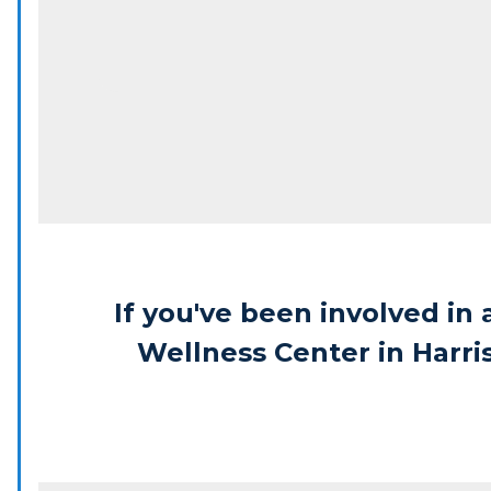
If you've been involved in 
Wellness Center in Harri