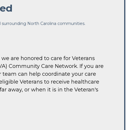
ted
nd surrounding North Carolina communities.
 we are honored to care for Veterans 
VA) Community Care Network. If you are 
r team can help coordinate your care 
gible Veterans to receive healthcare 
r away, or when it is in the Veteran's 