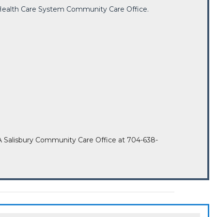
ry Health Care System Community Care Office.
he VA Salisbury Community Care Office at 704-638-