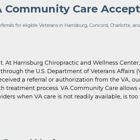
 Community Care Accep
rals for eligible Veterans in Harrisburg, Concord, Charlotte, a
. At Harrisburg Chiropractic and Wellness Center,
through the U.S. Department of Veterans Affairs (
ceived a referral or authorization from the VA, ou
h treatment process. VA Community Care allows eli
rs when VA care is not readily available, is too fa