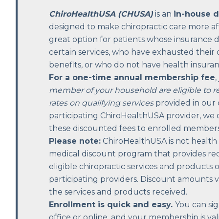
ChiroHealthUSA (CHUSA)
is an
in-house 
designed to make chiropractic care more affo
great option for patients whose insurance 
certain services, who have exhausted their 
benefits, or who do not have health insuran
For a one-time annual membership fee
,
member of your household are eligible to r
rates on qualifying services
provided in our o
participating ChiroHealthUSA provider, we c
these discounted fees to enrolled members
Please note:
ChiroHealthUSA is not health in
medical discount program that provides re
eligible chiropractic services and products 
participating providers. Discount amounts
the services and products received.
Enrollment is quick and easy.
You can sig
office or online, and your membership is vali