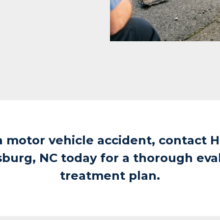
a motor vehicle accident, contact H
sburg, NC today for a thorough eva
treatment plan.