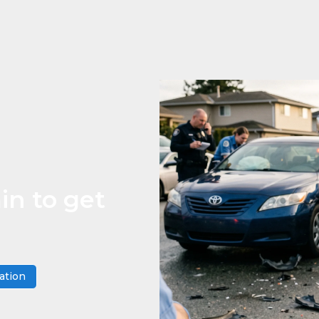
in to get
ation