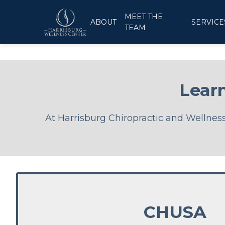
MEET THE
ABOUT
SERVICE
TEAM
Lear
At Harrisburg Chiropractic and Wellness 
CHUSA