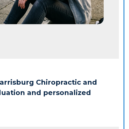
arrisburg Chiropractic and 
luation and personalized 