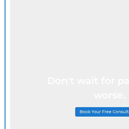
Don't wait for pa
worse.
Book Your Free Consult