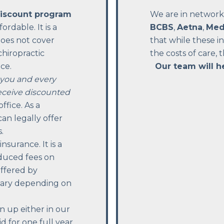
discount program
We are in network
rdable. It is a
BCBS
,
Aetna
,
Med
does not cover
that while these 
chiropractic
the costs of care, 
ce.
Our team will h
you and every
eceive discounted
ffice. As a
an legally offer
.
surance. It is a
duced fees on
offered by
 vary depending on
n up either in our
d for one full year