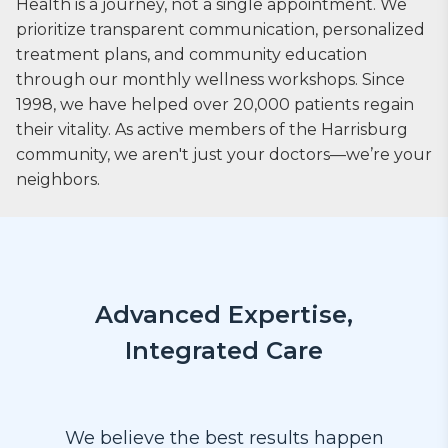
Health is a journey, not a single appointment. We
prioritize transparent communication, personalized
treatment plans, and community education
through our monthly wellness workshops. Since
1998, we have helped over 20,000 patients regain
their vitality. As active members of the Harrisburg
community, we aren't just your doctors—we’re your
neighbors.
Advanced Expertise,
Integrated Care
We believe the best results happen