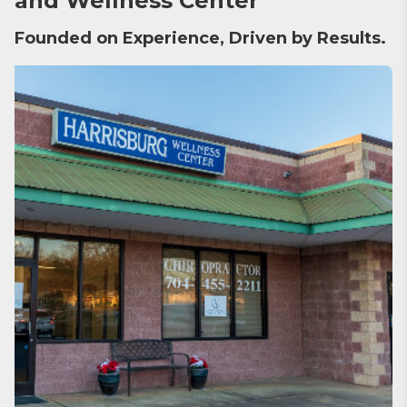
and Wellness Center
Founded on Experience, Driven by Results.