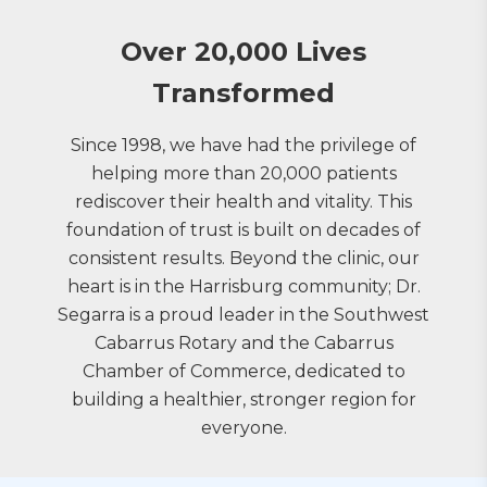
Over 20,000 Lives
Transformed
Since 1998, we have had the privilege of
helping more than 20,000 patients
rediscover their health and vitality. This
foundation of trust is built on decades of
consistent results. Beyond the clinic, our
heart is in the Harrisburg community; Dr.
Segarra is a proud leader in the Southwest
Cabarrus Rotary and the Cabarrus
Chamber of Commerce, dedicated to
building a healthier, stronger region for
everyone.