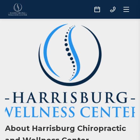
About Harrisburg Chiropractic