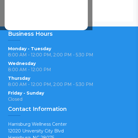
Business Hours
Monday - Tuesday
8:00 AM - 12:00 PM, 2:00 PM - 5:30 PM
Wednesday
8:00 AM - 12:00 PM
Thursday
8:00 AM - 12:00 PM, 2:00 PM - 5:30 PM
Friday - Sunday
Closed
Contact Information
Harrisburg Wellness Center
12020 University City Blvd
Harrisburg, NC 28075