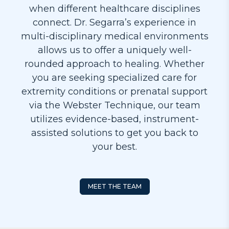
when different healthcare disciplines
connect. Dr. Segarra’s experience in
multi-disciplinary medical environments
allows us to offer a uniquely well-
rounded approach to healing. Whether
you are seeking specialized care for
extremity conditions or prenatal support
via the Webster Technique, our team
utilizes evidence-based, instrument-
assisted solutions to get you back to
your best.
MEET THE TEAM