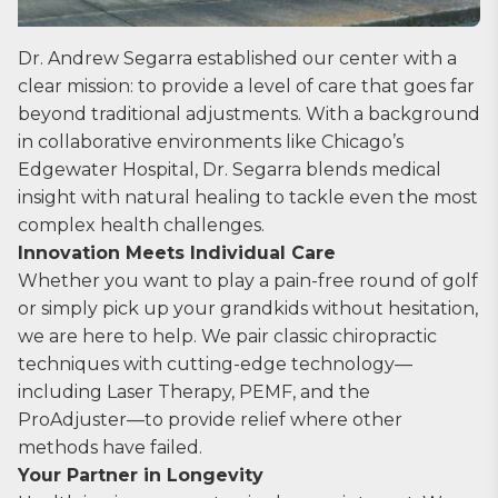
Dr. Andrew Segarra established our center with a
clear mission: to provide a level of care that goes far
beyond traditional adjustments. With a background
in collaborative environments like Chicago’s
Edgewater Hospital, Dr. Segarra blends medical
insight with natural healing to tackle even the most
complex health challenges.
Innovation Meets Individual Care
Whether you want to play a pain-free round of golf
or simply pick up your grandkids without hesitation,
we are here to help. We pair classic chiropractic
techniques with cutting-edge technology—
including Laser Therapy, PEMF, and the
ProAdjuster—to provide relief where other
methods have failed.
Your Partner in Longevity