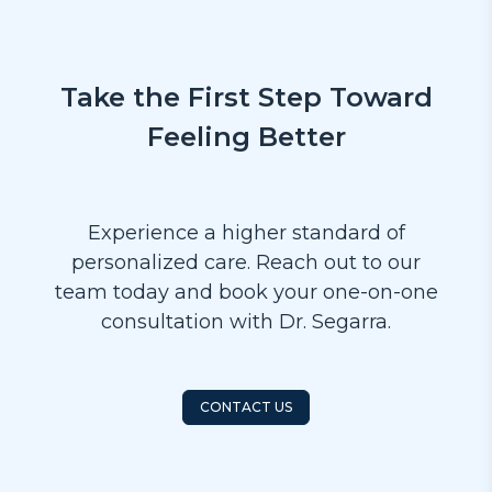
Take the First Step Toward
Feeling Better
Experience a higher standard of
personalized care. Reach out to our
team today and book your one-on-one
consultation with Dr. Segarra.
CONTACT US