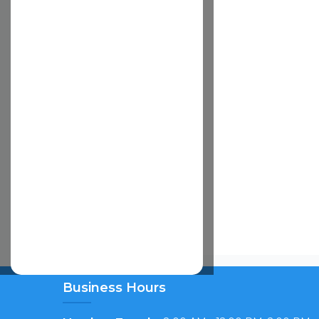
TY FOR ANY LOSS
OSS OR DAMAGE
LARY, OR
E COST OF
RY OR
 USE OF OR
NG NEGLIGENCE),
S BEEN
EIN IS FOUND TO
OR IN
EIVED BY
TO THE CLAIM.
RGAIN BETWEEN
OF LIABILITY
O YOU.
:
ing from injury to
shall be liable
cal, foreseeable
. A Cardinal Duty in
nce of these Terms
 these Terms will
Business Hours
tection laws of
 a consumer, you