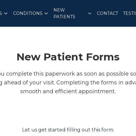
NEW
S
CONDITIONS
CONTACT
TEST
PATIENTS
New Patient Forms
ou complete this paperwork as soon as possible s
 ahead of your visit. Completing the forms in adv
smooth and efficient appointment.
Let us get started filling out this form.