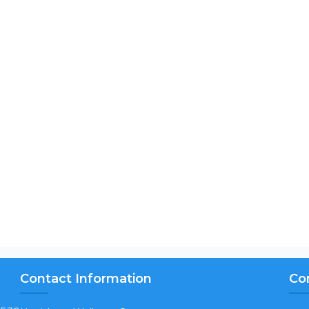
Contact Information
Co