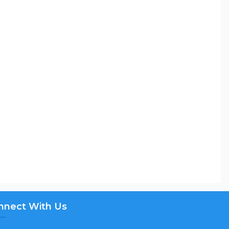
nnect With Us