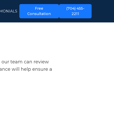
Free
(704) 455-
IMONIALS
Consultation
2211
o our team can review
ance will help ensure a