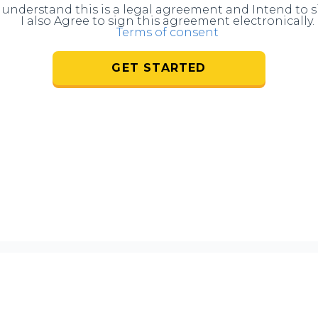
I understand this is a legal agreement and Intend to s
I also Agree to sign this agreement electronically.
Terms of consent
GET STARTED