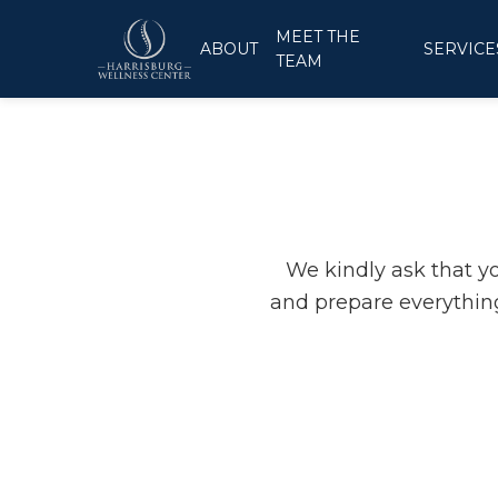
MEET THE
ABOUT
SERVICE
TEAM
We kindly ask that y
and prepare everything
INTO THE
 E-Signature